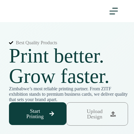
Best Quality Products
Print better.
Grow faster.
Zimbabwe’s most reliable printing partner. From ZITF
exhibition stands to premium business cards, we deliver quality
that sets your brand apart.
Start
Upload
Printing
Design