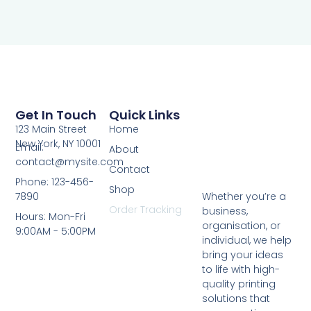
Get In Touch
Quick Links
123 Main Street
Home
New York, NY 10001
Email:
About
contact@mysite.com
Contact
Phone: 123-456-
Shop
7890
Whether you’re a
Order Tracking
business,
Hours: Mon-Fri
organisation, or
9:00AM - 5:00PM
individual, we help
bring your ideas
to life with high-
quality printing
solutions that