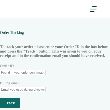
Order Tracking
To track your order please enter your Order ID in the box below
and press the "Track" button. This was given to you on your
receipt and in the confirmation email you should have received.
Order ID
Billing email
Track