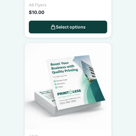
A6 Flyers
$
10.00
Select options