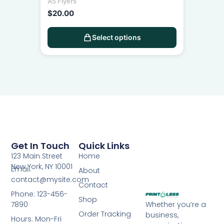
A5 Flyers
$
20.00
Select options
Get In Touch
Quick Links
123 Main Street
Home
New York, NY 10001
Email:
About
contact@mysite.com
Contact
Phone: 123-456-
Shop
7890
Whether you’re a
Order Tracking
business,
Hours: Mon-Fri