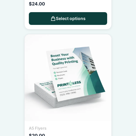
$
24.00
Select options
A5 Flyers
$
20.00