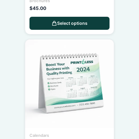
Brochures
$
45.00
Select options
Calendars