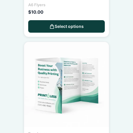
A6 Flyers
$
10.00
Select options