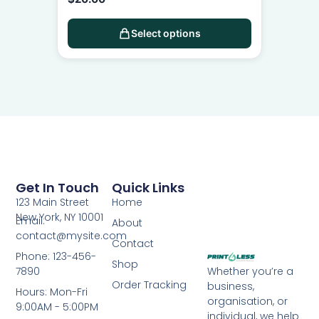
Select options
Get In Touch
Quick Links
123 Main Street
Home
New York, NY 10001
Email:
About
contact@mysite.com
Contact
Phone: 123-456-
Shop
7890
Whether you’re a
Order Tracking
business,
Hours: Mon-Fri
organisation, or
9:00AM - 5:00PM
individual, we help