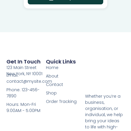
Get In Touch
Quick Links
123 Main Street
Home
New York, NY 10001
Email:
About
contact@mysite.com
Contact
Phone: 123-456-
Shop
7890
Whether you’re a
Order Tracking
business,
Hours: Mon-Fri
organisation, or
9:00AM - 5:00PM
individual, we help
bring your ideas
to life with high-