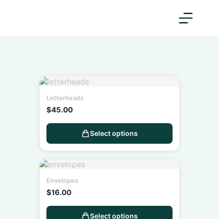
Letterheads
$
45.00
Select options
Envelopes
$
16.00
Select options