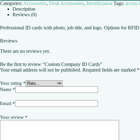
Categories:
Accessories
,
Desk Accessories
,
Identification
Tags:
access
Description
Reviews (0)
Professional ID cards with photo, job title, and logo. Options for RFI
Reviews
There are no reviews yet.
Be the first to review “Custom Company ID Cards”
Your email address will not be published.
Required fields are marked
*
Your rating
*
Name
*
Email
*
Your review
*