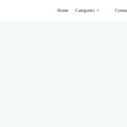
Home
Categories
Conta