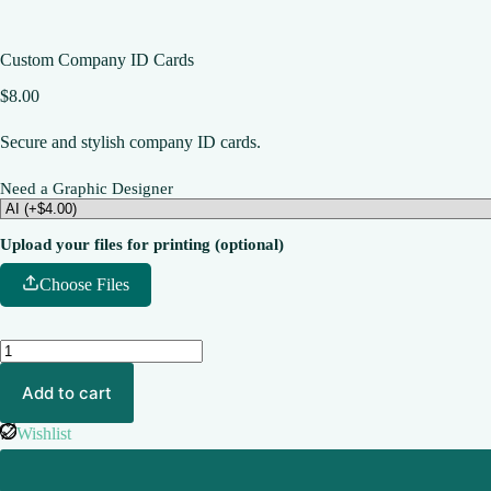
Custom Company ID Cards
$
8.00
Secure and stylish company ID cards.
Need a Graphic Designer
Upload your files for printing (optional)
Choose Files
Add to cart
Wishlist