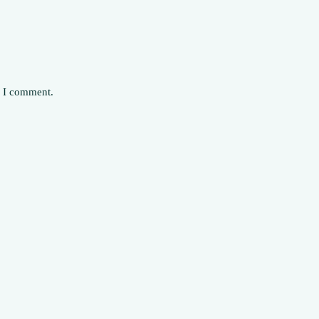
e I comment.