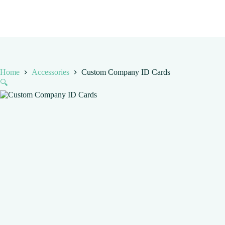
Home
Accessories
Custom Company ID Cards
🔍