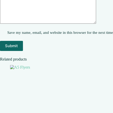
Save my name, email, and website in this browser for the next tim
Submit
Related products