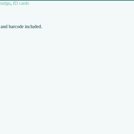
 badge
,
ID cards
D and barcode included.