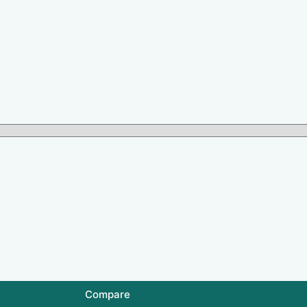
Compare