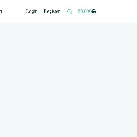
ct
Login
Register
$
0.00
0